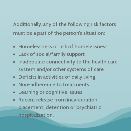
Additionally, any of the following risk factors
must be a part of the person’s situation:
Homelessness or risk of homelessness
Lack of social/family support
Inadequate connectivity to the health care
system and/or other systems of care
Deficits in activities of daily living
Non-adherence to treatments
Learning or cognitive issues
Recent release from incarceration,
placement, detention or psychiatric
hospitalization.