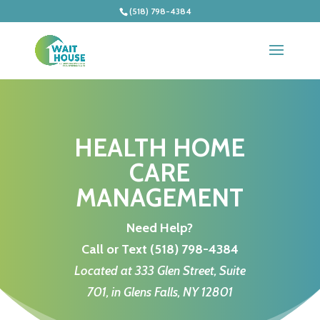
(518) 798-4384
HEALTH HOME
CARE
MANAGEMENT
Need Help?
Call or Text
(518) 798-4384
Located at 333 Glen Street, Suite
701, in Glens Falls, NY 12801