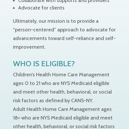
Collaborate with supports and providers
Advocate for clients
Ultimately, our mission is to provide a
“person-centered” approach to advocate for
advancements toward self-reliance and self-
improvement.
WHO IS ELIGIBLE?
Children’s Health Home Care Management
ages 0 to 21 who are NYS Medicaid eligible
and meet other health, behavioral, or social
risk factors as defined by CANS-NY.
Adult Health Home Care Management ages
18+ who are NYS Medicaid eligible and meet
other health, behavioral, or social risk factors