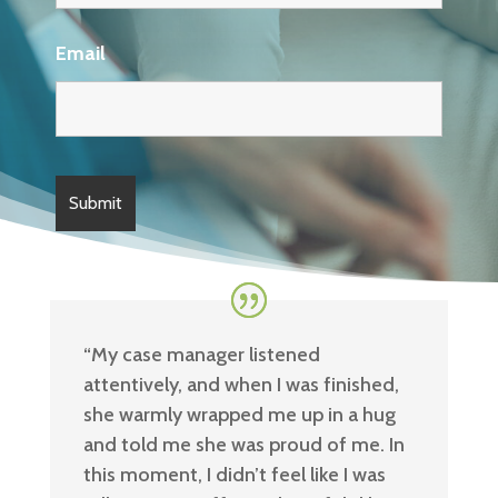
Email
“
My case manager listened
attentively, and when I was finished,
she warmly wrapped me up in a hug
and told me she was proud of me. In
this moment, I didn’t feel like I was