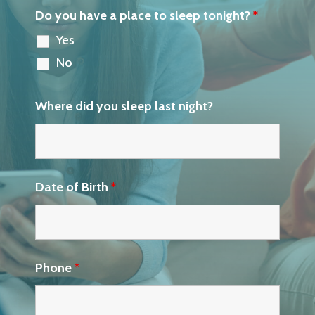
Do you have a place to sleep tonight?
*
Yes
No
Where did you sleep last night?
Date of Birth
*
Phone
*