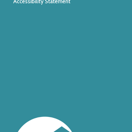
Accessibility Statement