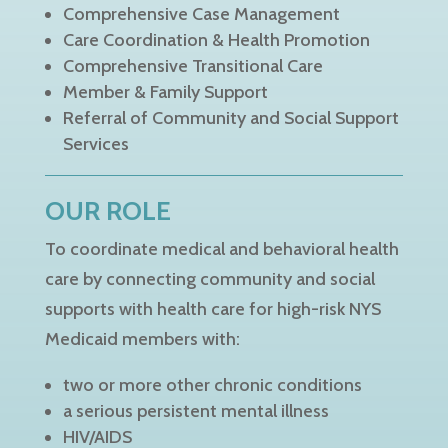
Comprehensive Case Management
Care Coordination & Health Promotion
Comprehensive Transitional Care
Member & Family Support
Referral of Community and Social Support
Services
OUR ROLE
To coordinate medical and behavioral health
care by connecting community and social
supports with health care for high-risk NYS
Medicaid members with:
two or more other chronic conditions
a serious persistent mental illness
HIV/AIDS