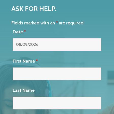
ASK FOR HELP.
Fields marked with an
*
are required
Date
*
First Name
*
Last Name