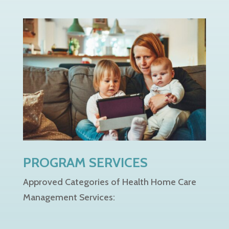
PROGRAM SERVICES
Approved Categories of Health Home Care
Management Services: