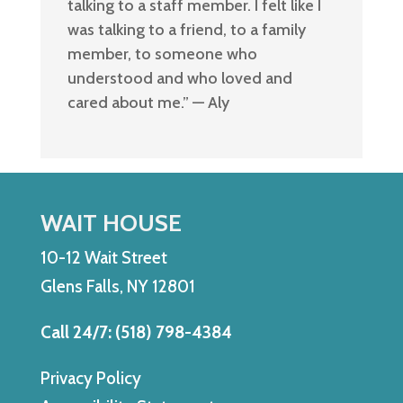
talking to a staff member. I felt like I
was talking to a friend, to a family
member, to someone who
understood and who loved and
cared about me
.
” — Aly
WAIT HOUSE
10-12 Wait Street
Glens Falls, NY 12801
Call 24/7: (518) 798-4384
Privacy Policy