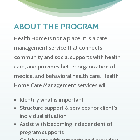
ABOUT THE PROGRAM
Health Home is not a place; it is a care
management service that connects
community and social supports with health
care, and provides better organization of
medical and behavioral health care. Health
Home Care Management services will:
Identify what is important
Structure support & services for client’s
individual situation
Assist with becoming independent of
program supports